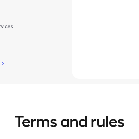
rvices
Terms and rules