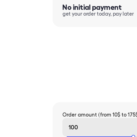
No initial payment
get your order today, pay later
Order amount (from 10$ to 175