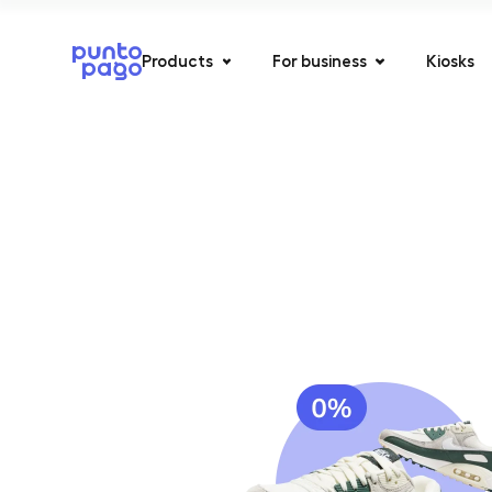
Products
For business
Kiosks