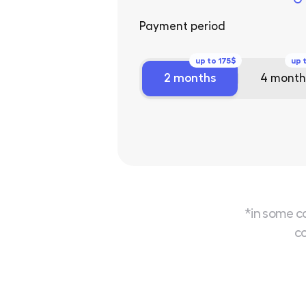
Payment period
up to 175$
up 
2 months
4 month
*in some c
co