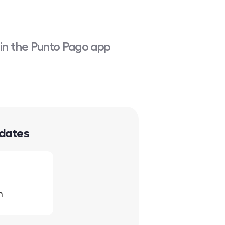
 in the Punto Pago app
 dates
h