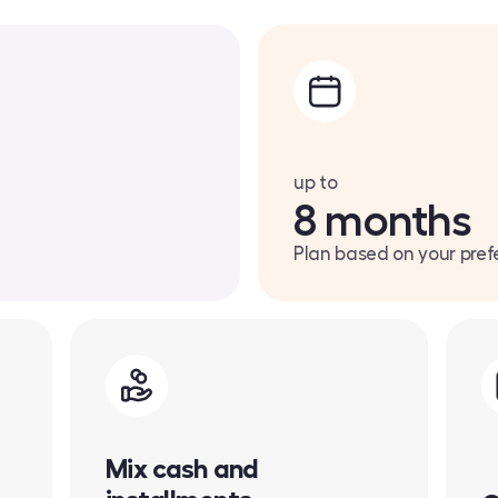
up to
8 months
Plan based on your pref
Mix cash and