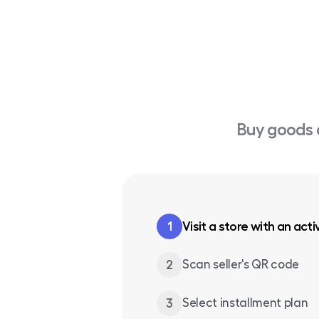
Buy goods 
1
Visit a store with an acti
2
Scan seller's QR code
3
Select installment plan