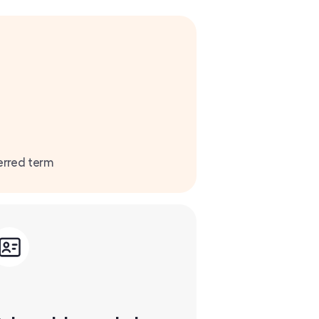
erred term