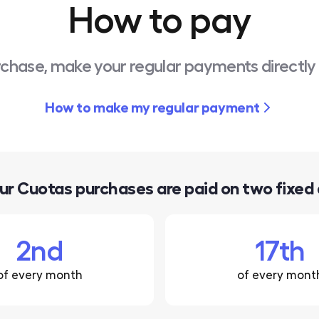
How to pay
rchase, make your regular payments directly
How to make my regular payment
our Cuotas purchases are paid on two fixed
2nd
17th
of every month
of every mont