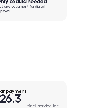
nly cedula needed
st one document for digital
proval
lar payment
26.3
*incl. service fee