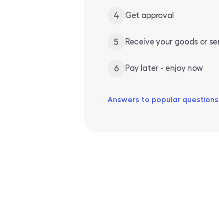
4
Get approval
5
Receive your goods or se
6
Pay later - enjoy now
Answers to popular questions