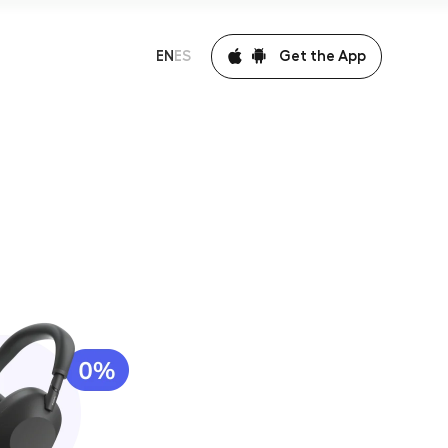
Get the App
EN
ES