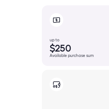
up to
$250
Available purchase sum