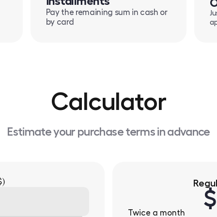
installments
O
Pay the remaining sum in cash or
Ju
by card
ap
Calculator
Estimate your purchase terms in advance
$)
Regu
$
Twice a month