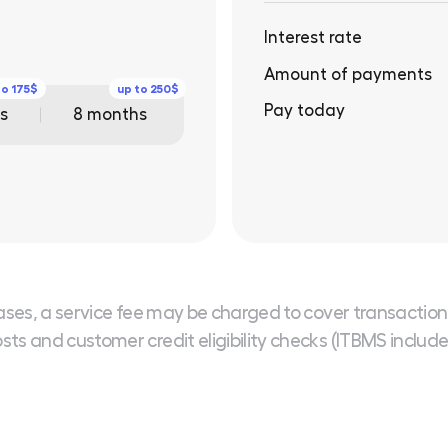
Interest rate
Amount of payments
to 175$
up to 250$
Pay today
s
8 months
ases, a service fee may be charged to cover transaction
sts and customer credit eligibility checks (ITBMS includ