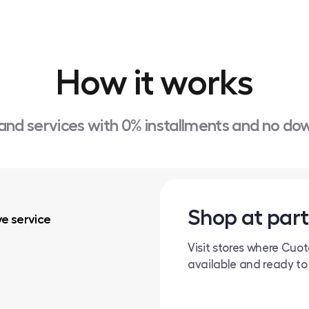
How it works
and services with 0% installments and no d
Shop at part
ve service
Visit stores where Cuo
available and ready to