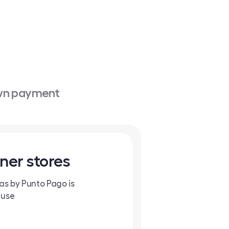
own payment
ner stores
tas by Punto Pago is
 use