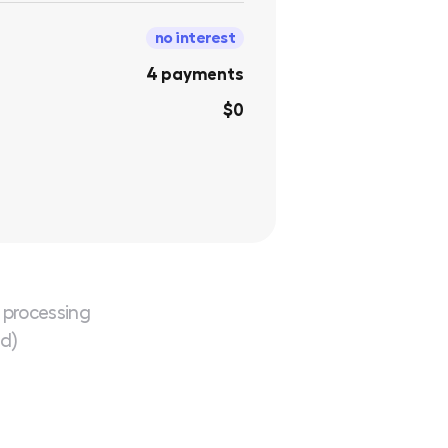
no interest
4 payments
$0
 processing
ed)