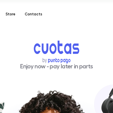
Store
Contacts
Enjoy now - pay later in parts