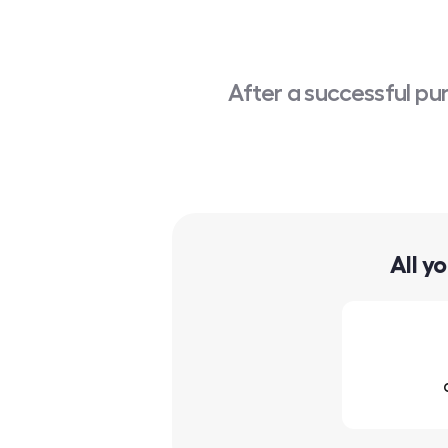
After a successful pu
All y